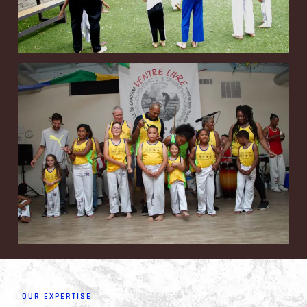
OUR EXPERTISE