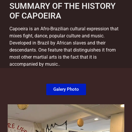
SUMMARY OF THE HISTORY
OF CAPOEIRA
Capoeira is an Afro-Brazilian cultural expression that
mixes fight, dance, popular culture and music.
Developed in Brazil by African slaves and their
descendants. One feature that distinguishes it from
most other martial arts is the fact that it is
accompanied by music..
Galery Photo