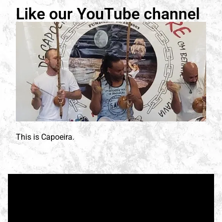
Like our YouTube channel
This is Capoeira.