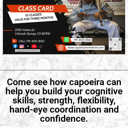
Come see how capoeira can
help you build your cognitive
skills, strength, flexibility,
hand-eye coordination and
confidence.