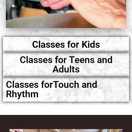
Classes for Kids
Classes for Teens and
Adults
Classes forTouch and
Rhythm