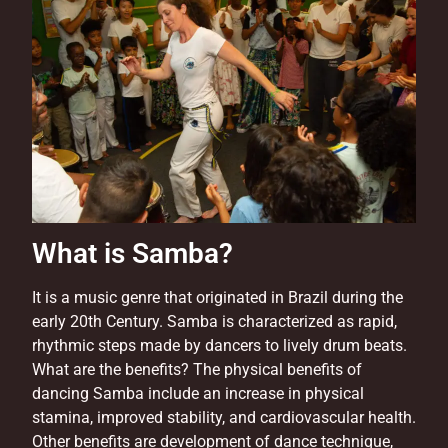
What is Samba?
It is a music genre that originated in Brazil during the
early 20th Century. Samba is characterized as rapid,
rhythmic steps made by dancers to lively drum beats.
What are the benefits? The physical benefits of
dancing Samba include an increase in physical
stamina, improved stability, and cardiovascular health.
Other benefits are development of dance technique,