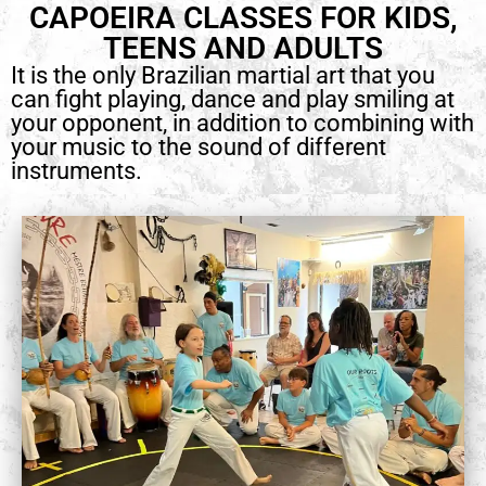
CAPOEIRA CLASSES FOR KIDS,
TEENS AND ADULTS
It is the only Brazilian martial art that you
can fight playing, dance and play smiling at
your opponent, in addition to combining with
your music to the sound of different
instruments.