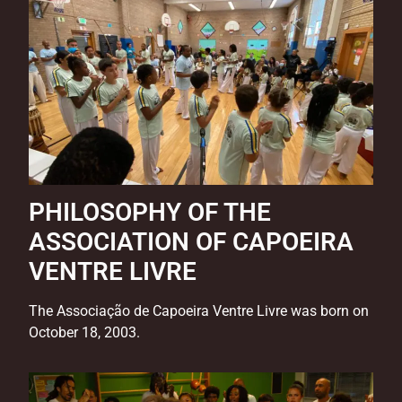
PHILOSOPHY OF THE
ASSOCIATION OF CAPOEIRA
VENTRE LIVRE
The Associação de Capoeira Ventre Livre was born on
October 18, 2003.