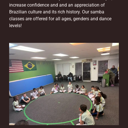
increase confidence and and an appreciation of
Brazilian culture and its rich history. Our samba
classes are offered for all ages, genders and dance
levels!