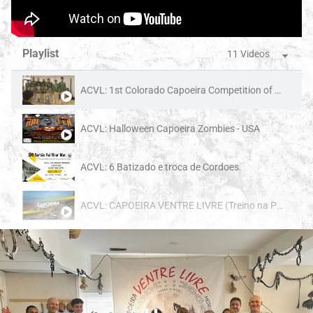
Playlist
11 Videos
ACVL: 1st Colorado Capoeira Competition of 2025 - USA
ACVL: Halloween Capoeira Zombies - USA
ACVL: 6 Batizado e troca de Cordoes.
ACVL: CAPOEIRA VENTRE LIVRE (Treino na Praia)
1:00
ACVL: American Got Talent - Colorado Springs
3:07
ACVL: Capoeira performance at Sierra High - Colorado Springs