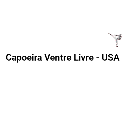
BLVD, COLORADO
SPRINGS,CO 80910
Capoeira Ventre Livre - USA