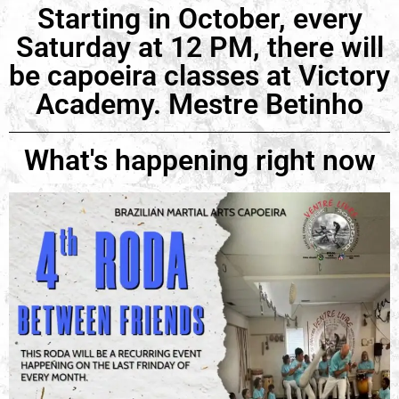
Starting in October, every
Saturday at 12 PM, there will
be capoeira classes at Victory
Academy. Mestre Betinho
What's happening right now